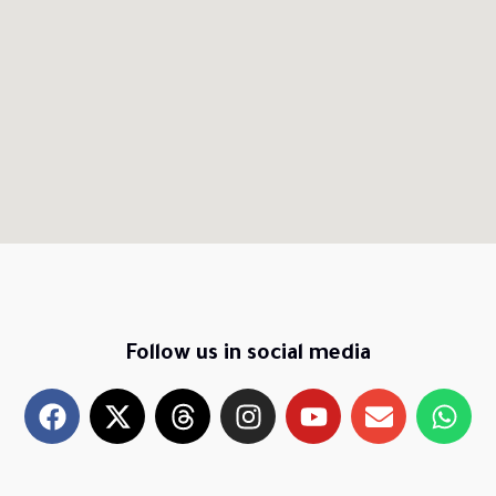
Follow us in social media