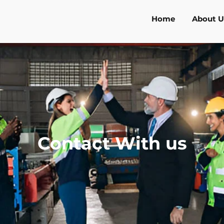
Home
About U
Contact With us