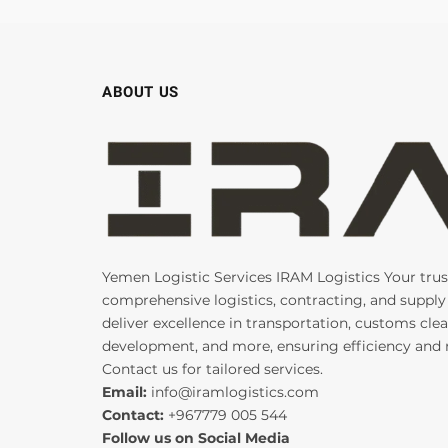
ABOUT US
Yemen Logistic Services IRAM Logistics Your trus
comprehensive logistics, contracting, and supply
deliver excellence in transportation, customs clea
development, and more, ensuring efficiency and re
Contact us for tailored services.
Email:
info@iramlogistics.com
Contact:
+967779 005 544
Follow us on Social Media