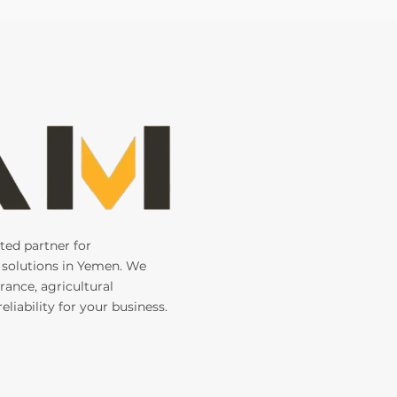
ted partner for
 solutions in Yemen. We
rance, agricultural
liability for your business.