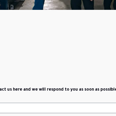
act us here and we will respond to you as soon as possibl