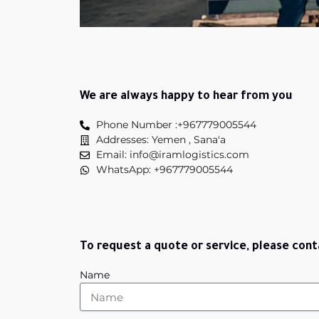
We are always happy to hear from you
Phone Number :+967779005544
Addresses: Yemen , Sana'a
Email: info@iramlogistics.com
WhatsApp: +967779005544
To request a quote or service, please cont
Name