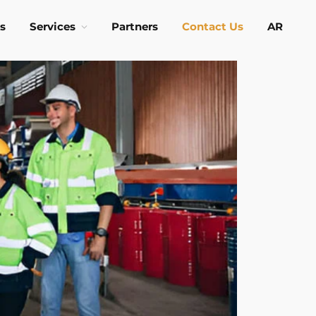
s
Services
Partners
Contact Us
AR