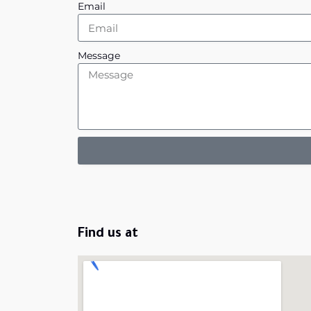
Email
Message
Find us at