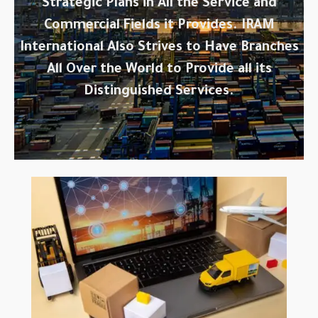
Strategic Plans in All the Service and
Commercial Fields it Provides. IRAM
International Also Strives to Have Branches
All Over the World to Provide all its
Distinguished Services.