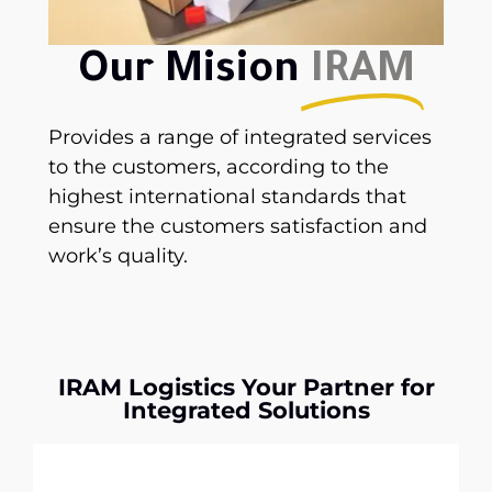
Our Mision
IRAM
Provides a range of integrated services
to the customers, according to the
highest international standards that
ensure the customers satisfaction and
work’s quality.
IRAM Logistics Your Partner for
Integrated Solutions