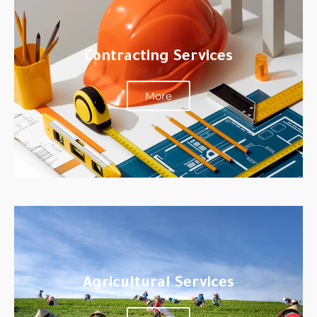
Contracting Services
More
Agricultural Services