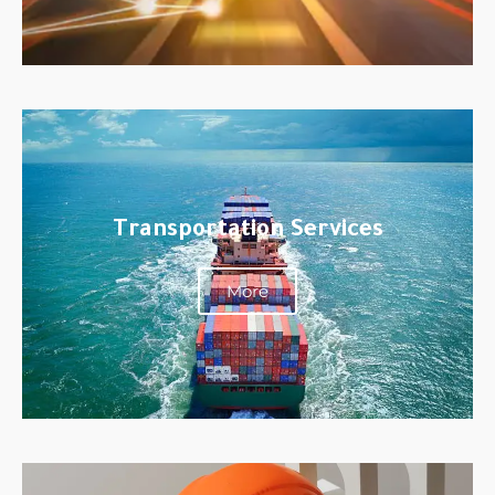
Transportation Services
More