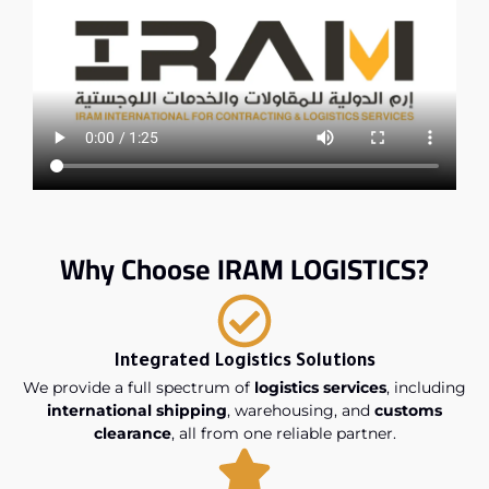
Why Choose IRAM LOGISTICS?
Integrated Logistics Solutions
We provide a full spectrum of
logistics services
, including
international shipping
, warehousing, and
customs
clearance
, all from one reliable partner.