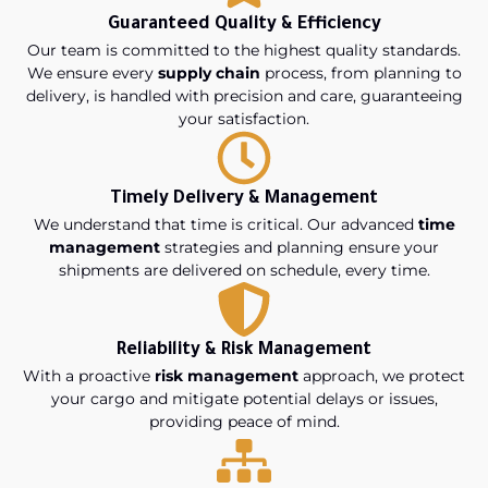
Guaranteed Quality & Efficiency
Our team is committed to the highest quality standards.
We ensure every
supply chain
process, from planning to
delivery, is handled with precision and care, guaranteeing
your satisfaction.
Timely Delivery & Management
We understand that time is critical. Our advanced
time
management
strategies and planning ensure your
shipments are delivered on schedule, every time.
Reliability & Risk Management
With a proactive
risk management
approach, we protect
your cargo and mitigate potential delays or issues,
providing peace of mind.