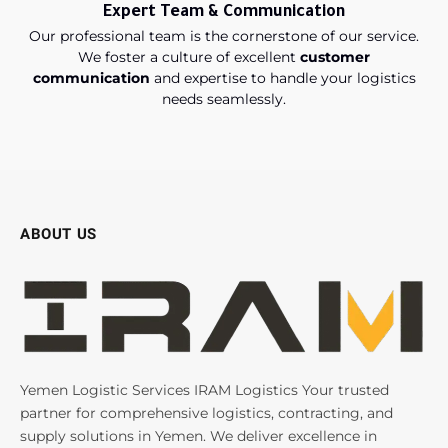
Expert Team & Communication
Our professional team is the cornerstone of our service.
We foster a culture of excellent
customer
communication
and expertise to handle your logistics
needs seamlessly.
ABOUT US
Yemen Logistic Services IRAM Logistics Your trusted
partner for comprehensive logistics, contracting, and
supply solutions in Yemen. We deliver excellence in