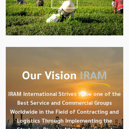
More
Our Vision
IRAM
IRAM International Strives to be one of the
Best Service and Commercial Groups
Worldwide in the Field of Contracting and
Logistics Through Implementing the