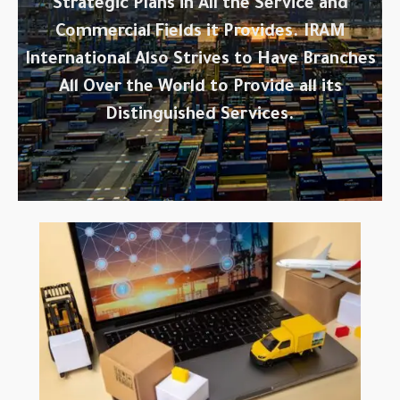
Strategic Plans in All the Service and
Commercial Fields it Provides. IRAM
International Also Strives to Have Branches
All Over the World to Provide all its
Distinguished Services.