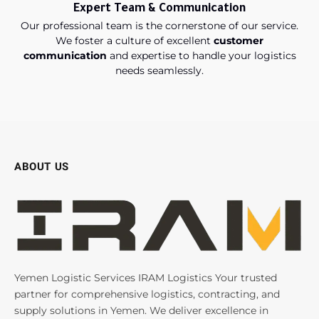
Expert Team & Communication
Our professional team is the cornerstone of our service.
We foster a culture of excellent
customer
communication
and expertise to handle your logistics
needs seamlessly.
ABOUT US
Yemen Logistic Services IRAM Logistics Your trusted
partner for comprehensive logistics, contracting, and
supply solutions in Yemen. We deliver excellence in