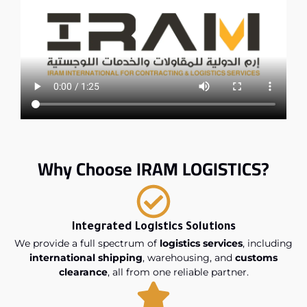
Why Choose IRAM LOGISTICS?
Integrated Logistics Solutions
We provide a full spectrum of
logistics services
, including
international shipping
, warehousing, and
customs
clearance
, all from one reliable partner.