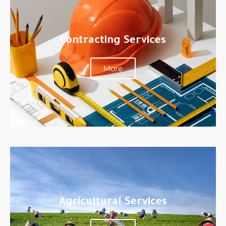
Contracting Services
More
Agricultural Services