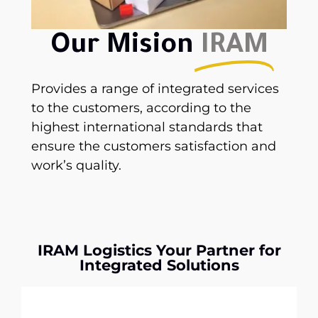
Our Mision
IRAM
Provides a range of integrated services
to the customers, according to the
highest international standards that
ensure the customers satisfaction and
work’s quality.
IRAM Logistics Your Partner for
Integrated Solutions