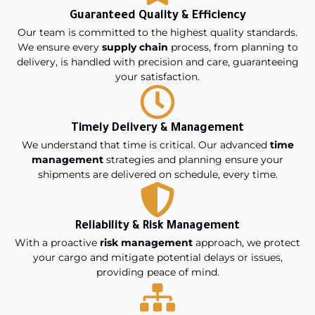
Guaranteed Quality & Efficiency
Our team is committed to the highest quality standards.
We ensure every
supply chain
process, from planning to
delivery, is handled with precision and care, guaranteeing
your satisfaction.
Timely Delivery & Management
We understand that time is critical. Our advanced
time
management
strategies and planning ensure your
shipments are delivered on schedule, every time.
Reliability & Risk Management
With a proactive
risk management
approach, we protect
your cargo and mitigate potential delays or issues,
providing peace of mind.