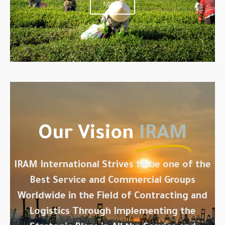
More
Our Vision
IRAM
IRAM International Strives to be one of the
Best Service and Commercial Groups
Worldwide in the Field of Contracting and
Logistics Through Implementing the