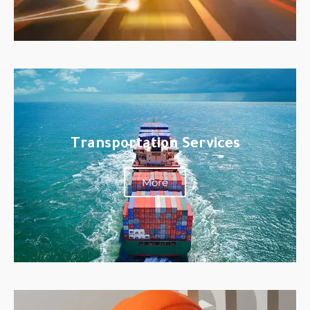
Transportation Services
More